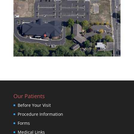
Our Patients
Before Your Visit
Procedure Information
Forms
Medical Links