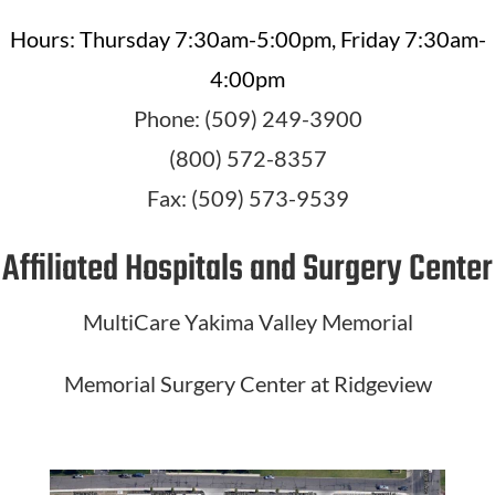
Hours: Thursday 7:30am-5:00pm, Friday 7:30am-
4:00pm
Phone: (509) 249-3900
(800) 572-8357
Fax: (509) 573-9539
Affiliated Hospitals and Surgery Center
MultiCare Yakima Valley Memorial
Memorial Surgery Center at Ridgeview