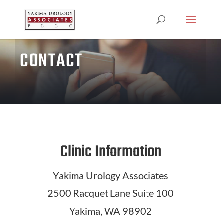
CONTACT
Clinic Information
Yakima Urology Associates
2500 Racquet Lane Suite 100
Yakima, WA 98902