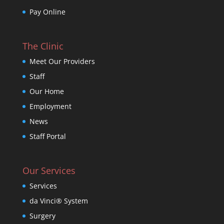
Pay Online
The Clinic
Meet Our Providers
Staff
Our Home
Employment
News
Staff Portal
Our Services
Services
da Vinci® System
Surgery