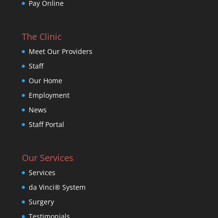
Pay Online
The Clinic
Meet Our Providers
Staff
Our Home
Employment
News
Staff Portal
Our Services
Services
da Vinci® System
Surgery
Testimonials