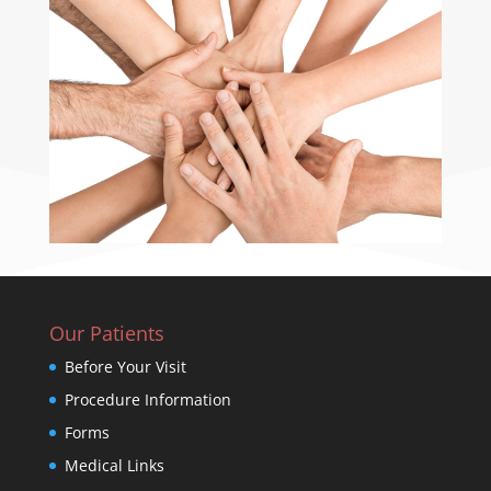
Our Patients
Before Your Visit
Procedure Information
Forms
Medical Links