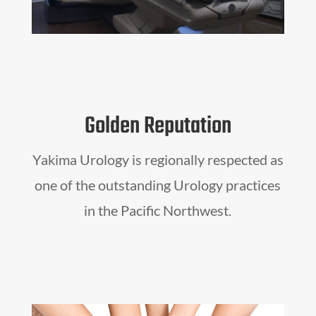
Golden Reputation
Yakima Urology is regionally respected as
one of the outstanding Urology practices
in the Pacific Northwest.