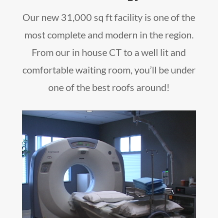
Our new 31,000 sq ft facility is one of the
most complete and modern in the region.
From our in house CT to a well lit and
comfortable waiting room, you’ll be under
one of the best roofs around!