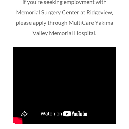
if you’re seeking employment with
Memorial Surgery Center at Ridgeview,
please apply through MultiCare Yakima
Valley Memorial Hospital.