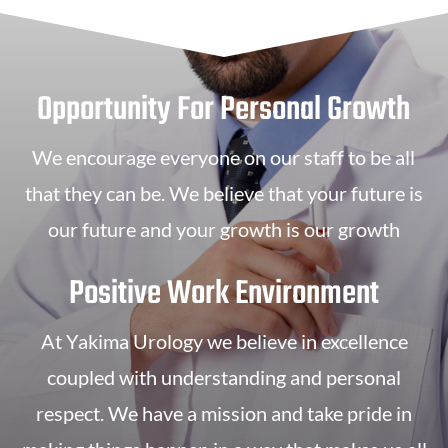
Opportunity For Personal Growth
We encourage everyone on our staff to be all
that they can be. We believe that your future is
our future and your growth is our growth
Positive Work Environment
At Yakima Urology we believe in excellence
coupled with understanding and personal
respect. We have a mission and take pride in