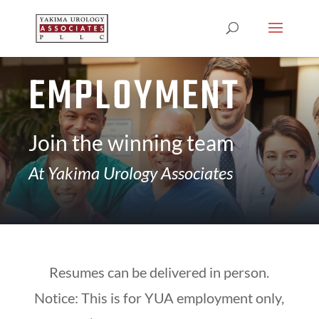
EMPLOYMENT
Join the winning team
At Yakima Urology Associates
Resumes can be delivered in person.
Notice: This is for YUA employment only,