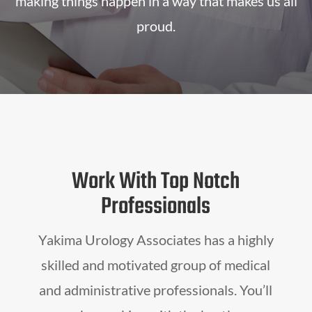
making things happen in a way that makes us all
proud.
Work With Top Notch
Professionals
Yakima Urology Associates has a highly
skilled and motivated group of medical
and administrative professionals. You’ll