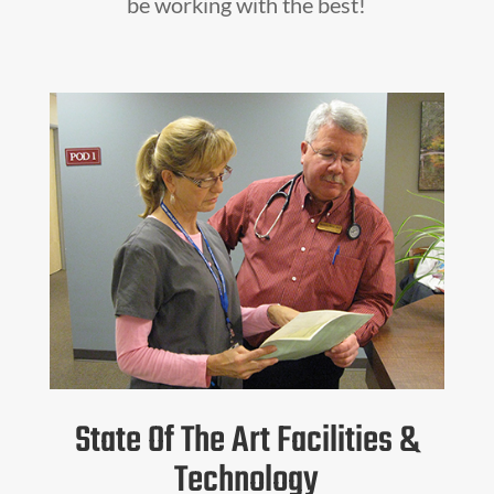
be working with the best!
State Of The Art Facilities &
Technology